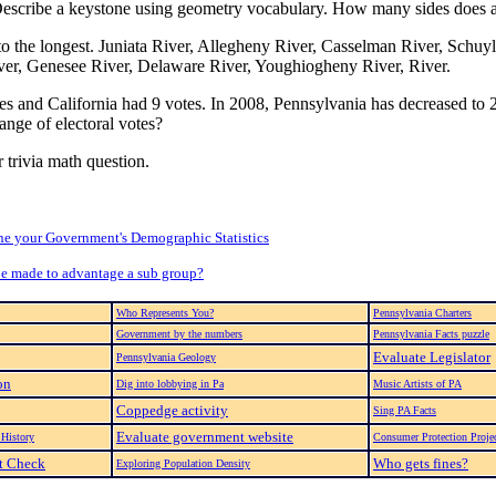
. Describe a keystone using geometry vocabulary. How many sides does 
t to the longest. Juniata River, Allegheny River, Casselman River, Schuy
er, Genesee River, Delaware River, Youghiogheny River, River.
tes and California had 9 votes. In 2008, Pennsylvania has decreased to
ange of electoral votes?
 trivia math question.
e your Government's Demographic Statistics
be made to advantage a sub group?
Who Represents You?
Pennsylvania Charters
Government by the numbers
Pennsylvania Facts puzzle
Evaluate Legislator
Pennsylvania Geology
on
Dig into lobbying in Pa
Music Artists of PA
Coppedge activity
Sing PA Facts
Evaluate government website
History
Consumer Protection Proje
ct Check
Who gets fines?
Exploring Population Density