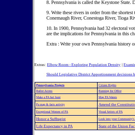
8. Pennsylvania is called the Keystone State
9. Write these rivers in order from the shortes
Conemaugh River, Conestoga River, Tioga Riv
10. In 1900, Pennsylvania had 32 electoral vo
are the implications for Pennsylvania in this ch
Extra : Write your own Pennsylvania history or
Extras:
Elbow Room - Exploring Population Density
|
Examin
Should Legislative District Apportionment decisions 
Pennsylvania Projects
Citizen Rights
Ballot Access
Running for Office
Make a PA fact hunt
Map PA Waters
Amend the Constituti
Pa map & facts activity
Exceptional Women of PA
Visual Artists of PA
Honor a Suffragist
Look into your Community's 
Life Expectancy in PA
State of the Union Fa