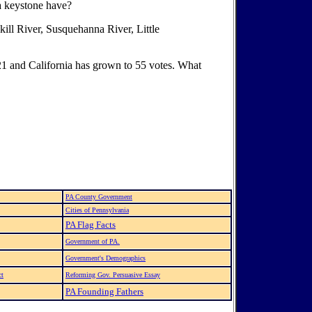
a keystone have?
lkill River, Susquehanna River, Little
 21 and California has grown to 55 votes. What
PA County Government
Cities of Pennsylvania
PA Flag Facts
Government of PA.
Government's Demographics
ct
Reforming Gov. Persuasive Essay
PA Founding Fathers