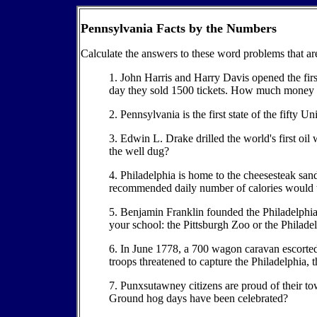
Pennsylvania Facts by the Numbers
Calculate the answers to these word problems that a
1. John Harris and Harry Davis opened the firs
day they sold 1500 tickets. How much money d
2. Pennsylvania is the first state of the fifty 
3. Edwin L. Drake drilled the world's first o
the well dug?
4. Philadelphia is home to the cheesesteak sand
recommended daily number of calories would t
5. Benjamin Franklin founded the Philadelphia Zo
your school: the Pittsburgh Zoo or the Philadel
6. In June 1778, a 700 wagon caravan escorte
troops threatened to capture the Philadelphia,
7. Punxsutawney citizens are proud of their
Ground hog days have been celebrated?