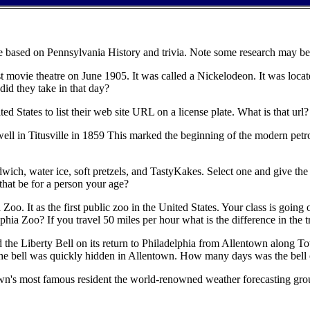
re based on Pennsylvania History and trivia. Note some research may be
t movie theatre on June 1905. It was called a Nickelodeon. It was locat
id they take in that day?
United States to list their web site URL on a license plate. What is that 
il well in Titusville in 1859 This marked the beginning of the modern 
wich, water ice, soft pretzels, and TastyKakes. Select one and give the 
hat be for a person your age?
o. It as the first public zoo in the United States. Your class is going o
phia Zoo? If you travel 50 miles per hour what is the difference in the 
d the Liberty Bell on its return to Philadelphia from Allentown along
 the bell was quickly hidden in Allentown. How many days was the bell o
 town's most famous resident the world-renowned weather forecasting