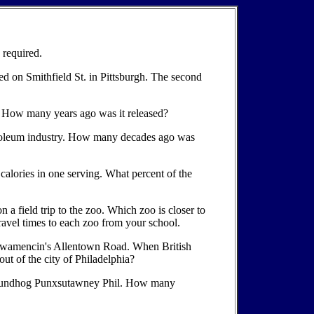
 required.
ed on Smithfield St. in Pittsburgh. The second
url? How many years ago was it released?
petroleum industry. How many decades ago was
calories in one serving. What percent of the
n a field trip to the zoo. Which zoo is closer to
travel times to each zoo from your school.
 Towamencin's Allentown Road. When British
ut of the city of Philadelphia?
 groundhog Punxsutawney Phil. How many