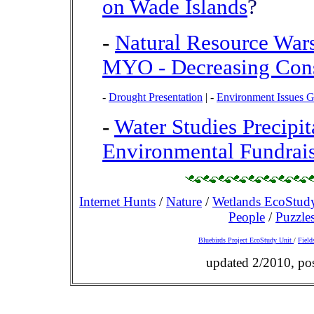
on Wade Islands
?
-
Natural Resource War
MYO - Decreasing Con
-
Drought Presentation
|
-
Environment Issues 
-
Water Studies Precipi
Environmental Fundrais
Internet Hunts
/
Nature
/
Wetlands EcoStud
People
/
Puzzle
Bluebirds Project EcoStudy Unit
/
Field
updated 2/2010, po