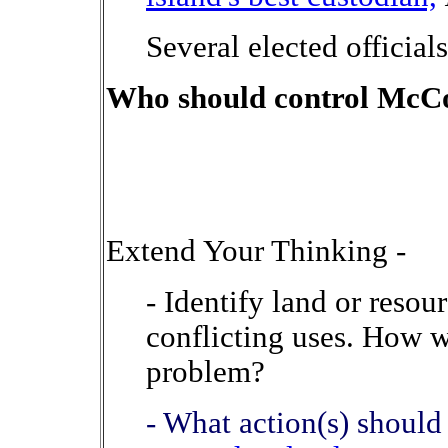
Several elected officials
Who should control McC
Extend Your Thinking -
- Identify land or resou
conflicting uses. How 
problem?
- What action(s) should