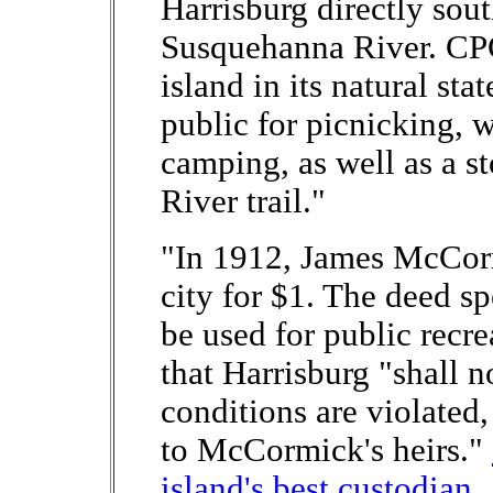
Harrisburg directly sout
Susquehanna River. CPC'
island in its natural sta
public for picnicking, 
camping, as well as a 
River trail."
"In 1912, James McCorm
city for $1. The deed sp
be used for public recr
that Harrisburg "shall no
conditions are violated,
to McCormick's heirs."
island's best custodian,