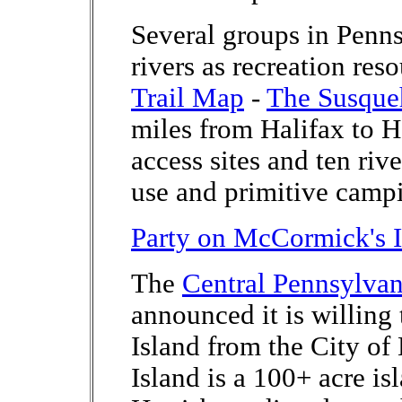
Several groups in Penn
rivers as recreation res
Trail Map
-
The Susqueh
miles from Halifax to Ha
access sites and ten riv
use and primitive camp
Party on McCormick's I
The
Central Pennsylva
announced it is willin
Island from the City o
Island is a 100+ acre isl