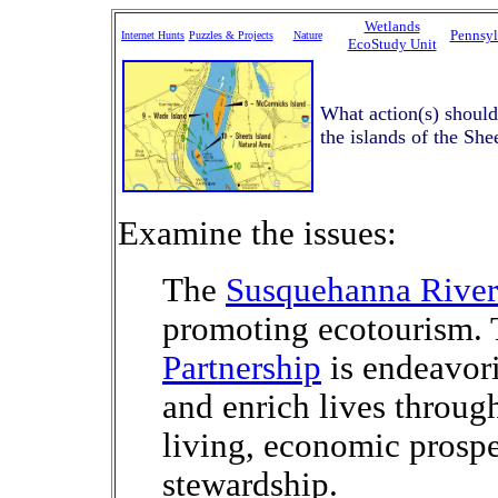
Wetlands
Pennsyl
Internet Hunts
Puzzles & Projects
Nature
EcoStudy Unit
What action(s) should
the islands of the She
Examine the issues:
The
Susquehanna Rive
promoting ecotourism.
Partnership
is endeavor
and enrich lives throug
living, economic prosp
stewardship.