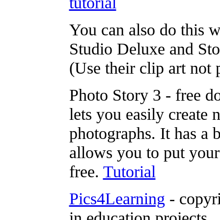
tutorial
You can also do this 
Studio Deluxe and St
(Use their clip art not 
Photo Story 3 - free 
lets you easily create
photographs. It has a b
allows you to put your
free.
Tutorial
Pics4Learning
- copyri
in education projects