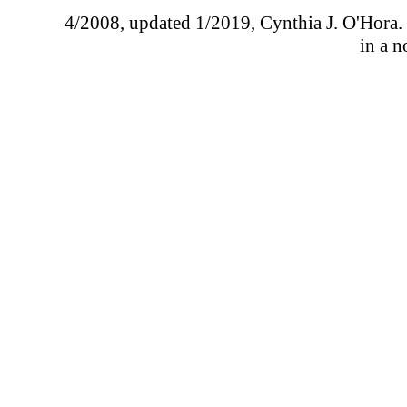
4/2008, updated 1/2019, Cynthia J. O'Hora. I
in a n