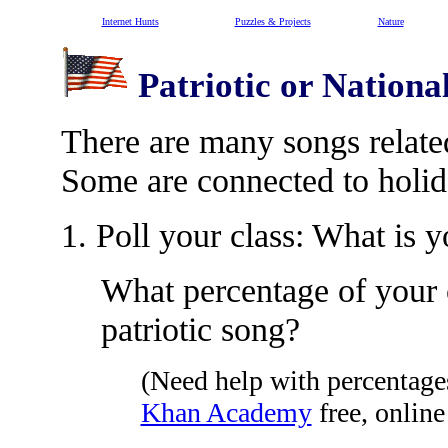
Internet Hunts
Puzzles & Projects
Nature
Patriotic or Nationa
There are many songs related
Some are connected to holid
1. Poll your class: What is y
What percentage of your c
patriotic song?
(Need help with percentag
Khan Academy
free, onlin