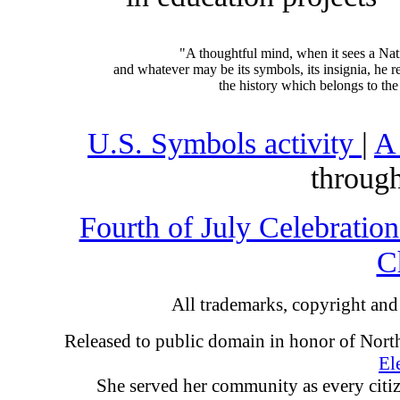
"A thoughtful mind, when it sees a Nation
and whatever may be its symbols, its insignia, he re
the history which belongs to the 
U.S. Symbols activity
|
A
through
Fourth of July Celebratio
C
All trademarks, copyright and 
Released to public domain in honor of North
El
She served her community as every citi