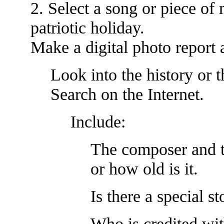
2. Select a song or piece of 
patriotic holiday.
Make a digital photo report 
Look into the history or t
Search on the Internet.
Include:
The composer and t
or how old is it.
Is there a special s
Who is credited wi