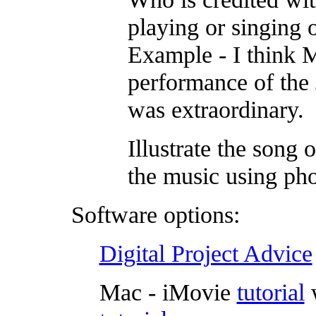
playing or singing o
Example - I think 
performance of the
was extraordinary.
Illustrate the song 
the music using pho
Software options:
Digital Project Advice
Mac - iMovie
tutorial
w