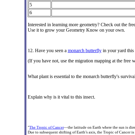
5
6
Interested in learning more geometry? Check out the fre
Use it to grow your Geometry Know on your own.
12. Have you seen a
monarch butterfly
in your yard this
(If you have not, use the migration mapping at the free 
What plant is essential to the monarch butterfly's surviva
Explain why is it vital to this insect.
"
The Tropic of Cancer
—the latitude on Earth where the sun is dir
Due to subsequent shifting of Earth’s axis, the Tropic of Cancer i