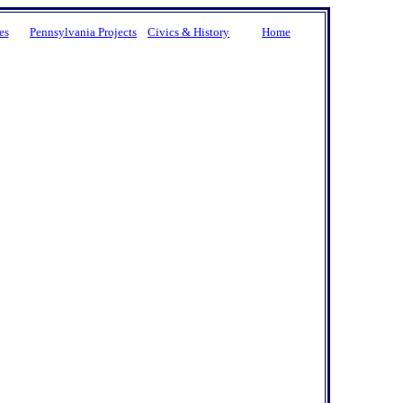
es
Pennsylvania Projects
Civics & History
Home