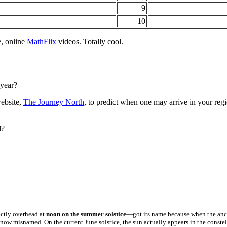
9
10
e, online
MathFlix
videos. Totally cool.
 year?
website,
The Journey North
, to predict when one may arrive in your regi
l?
ectly overhead at
noon on the summer solstice
—got its name because when the ancie
s now misnamed. On the current June solstice, the sun actually appears in the conste