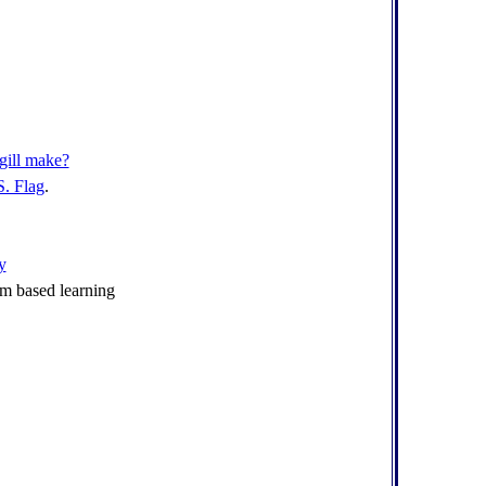
gill make?
S. Flag
.
y
m based learning