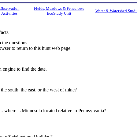
Observation
Fields, Meadows & Fencerows
Water & Watershed Studi
Activities
EcoStudy Unit
facts.
 the questions.
wser to return to this hunt web page.
 engine to find the date.
 the south, the east, or the west of mine?
s - where is Minnesota located relative to Pennsylvania?
official national holiday?