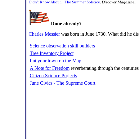
Didn't Know About... The Summer Solstice
.
Discover Magazine
,.
Done already?
Charles Messier
was born in June 1730. What did he di
Science observation skill builders
Tree Inventory Project
Put your town on the Map
A Note for Freedom
reverberating through the centuries
Citizen Science Projects
June Civics - The Supreme Court