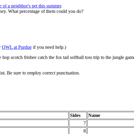
e of a neighbor's pet this summer
.
oney.
What percentage of them could you do?
r
OWL at Purdue
if you need help.)
hop scotch frisbee catch the fox tail softball toss trip to the jungle g
list. Be sure to employ correct punctuation.
Sides
Name
7
8