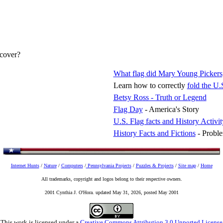
scover?
What flag did Mary Young Pickers
Learn how to correctly
fold the U.
Betsy Ross - Truth or Legend
Flag Day
- America's Story
U.S. Flag facts and History Activit
History Facts and Fictions
- Proble
Internet Hunts
/
Nature
/
Computers
/
Pennsylvania Projects
/
Puzzles & Projects
/
Site map
/
Home
All trademarks, copyright and logos belong to their respective owners.
2001 Cynthia J. O'Hora. updated May 31, 2026, posted May 2001
This work is licensed under a
Creative Commons Attribution 3.0 Unported License