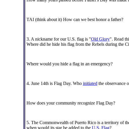
TAI (think about it) How can we best honor a father?
3. A nickname for our U.S. flag is "
Old Glory
". Read th
Where did he hide his flag from the Rebels during the C
Where would you hide a flag in an emergency?
4. June 14th is Flag Day. Who
initiated
the observance 
How does your community recognize Flag Day?
5. The Commonwealth of Puerto Rico is a territory of the 
when would its star be added to the
U.S. Flag
?