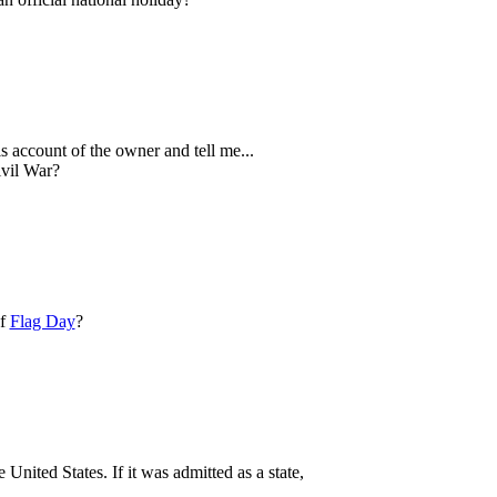
is account of the owner and tell me...
ivil War?
of
Flag Day
?
United States. If it was admitted as a state,