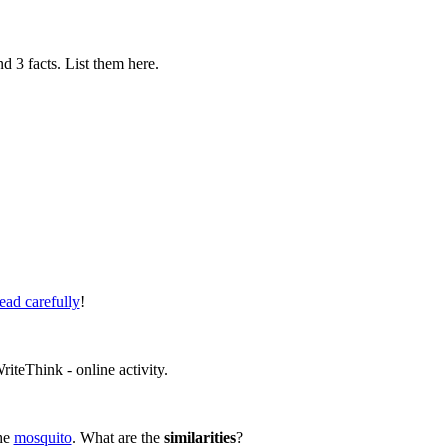
nd 3 facts. List them here.
ead carefully
!
teThink - online activity.
the
mosquito
. What are the
similarities
?