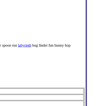
ame spoon run
labyrinth
bug finder fun bunny hop