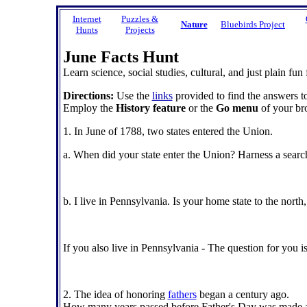
Internet
Puzzles &
Nature
Bluebirds Project
Hunts
Projects
June Facts Hunt
Learn science, social studies, cultural, and just plain fun 
Directions:
Use the
links
provided to find the answers to
Employ the
History feature
or the
Go menu
of your bro
1. In June of 1788, two states entered the Union.
a. When did your state enter the Union? Harness a search
b. I live in Pennsylvania. Is your home state to the north,
If you also live in Pennsylvania - The question for you i
2. The idea of honoring
fathers
began a century ago.
How many years passed before Father's Day was made an 