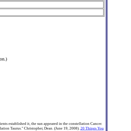
on.)
nts established it, the sun appeared in the constellation Cancer.
llation Taurus." Christopher, Dean. (June 19, 2008).
20 Things You