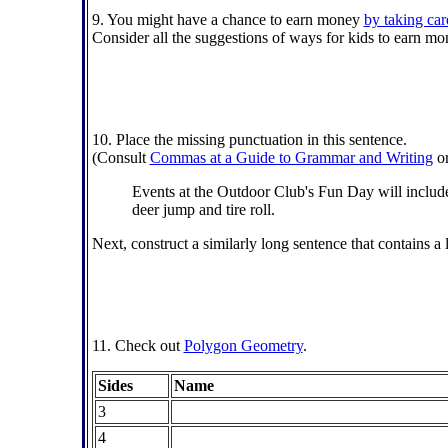
9. You might have a chance to earn money
by taking car
Consider all the suggestions of ways for kids to earn m
10. Place the missing punctuation in this sentence.
(Consult
Commas at a Guide to Grammar and Writing
o
Events at the Outdoor Club's Fun Day will include 
deer jump and tire roll.
Next, construct a similarly long sentence that contains a 
11. Check out
Polygon Geometry
.
Sides
Name
3
4