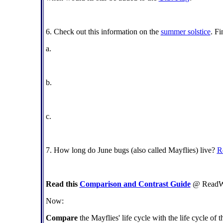
6. Check out this information on the
summer solstice
. Fi
a.
b.
c.
7. How long do June bugs (also called Mayflies) live?
R
Read this
Comparison and Contrast Guide
@ ReadWri
Now:
Compare
the Mayflies' life cycle with the life cycle of 