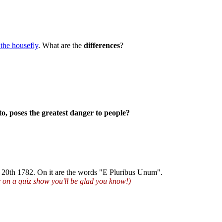
 the housefly
. What are the
differences
?
o, poses the greatest danger to people?
e 20th 1782. On it are the words "E Pluribus Unum".
r on a quiz show you'll be glad you know!)