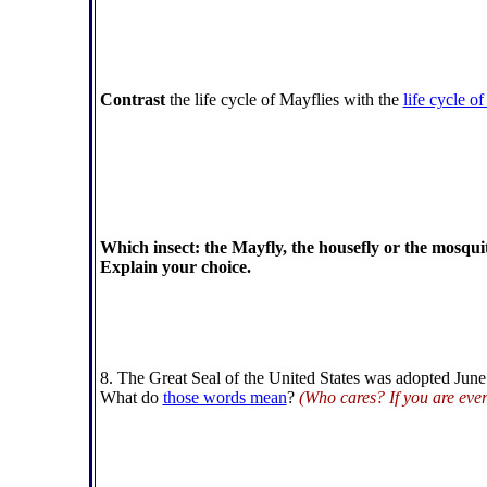
Contrast
the life cycle of Mayflies with the
life cycle of
Which insect: the Mayfly, the housefly or the mosquit
Explain your choice.
8. The Great Seal of the United States was adopted Jun
What do
those words mean
?
(Who cares? If you are eve