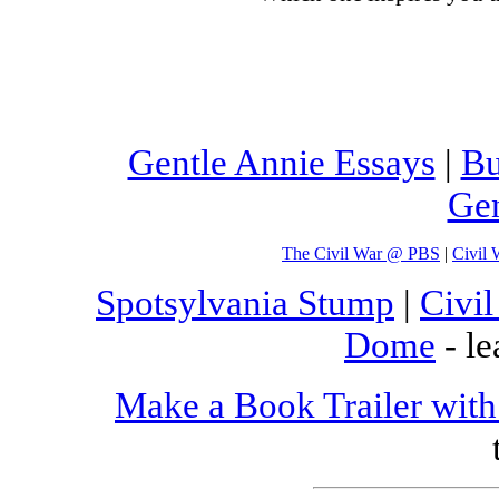
Gentle Annie Essays
|
Bu
Gen
The Civil War @ PBS
|
Civil 
Spotsylvania Stump
|
Civi
Dome
- le
Make a Book Trailer with