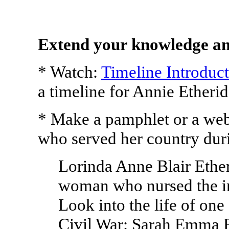
Extend your knowledge an
* Watch:
Timeline Introduc
a timeline for Annie Etherid
* Make a pamphlet or a we
who served her country duri
Lorinda Anne Blair Ethe
woman who nursed the i
Look into the life of one
Civil War: Sarah Emma 