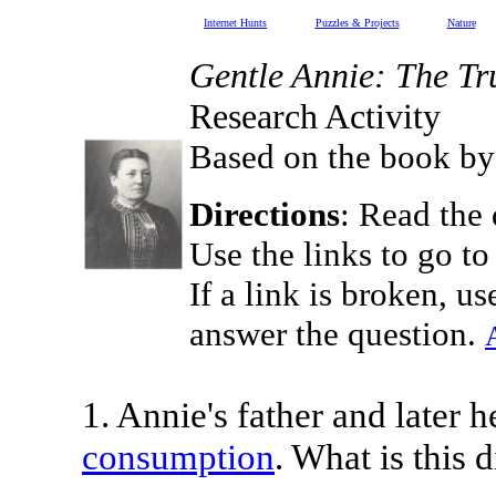
Internet Hunts
Puzzles & Projects
Nature
Gentle Annie: The Tru
Research Activity
Based on the book by
Directions
: Read the 
Use the links to go to
If a link is broken, us
answer the question.
1. Annie's father and later h
consumption
. What is this 