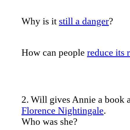
Why is it
still a danger
?
How can people
reduce its 
2. Will gives Annie a book as
Florence Nightingale
.
Who was she?