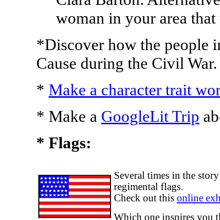
woman in your area that 
*Discover how the people 
Cause during the Civil War.
*
Make a character trait wo
* Make a
GoogleLit Trip
abo
* Flags:
Several times in the sto
regimental flags.
Check out this
online exh
Which one inspires you 