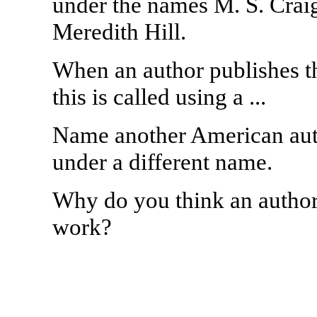
under the names M. S. Crai
Meredith Hill.
When an author publishes t
this is called using a ...
Name another American aut
under a different name.
Why do you think an author
work?