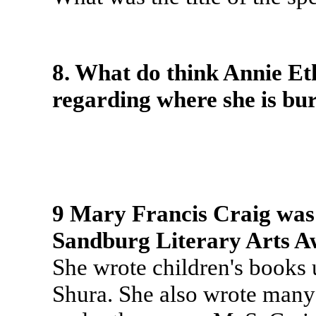
8. What do think Annie E
regarding where she is bu
9 Mary Francis Craig was a
Sandburg Literary Arts A
She wrote children's books
Shura. She also wrote many