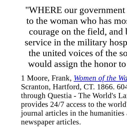
"WHERE our government to
to the woman who has most
courage on the field, and 
service in the military hospi
the united voices of the s
would assign the honor t
1 Moore, Frank,
Women of the War
Scranton, Hartford, CT. 1866. 60
through Questia - The World's La
provides 24/7 access to the world'
journal articles in the humanities
newspaper articles.