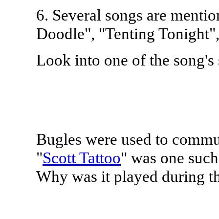
6. Several songs are mentio
Doodle", "Tenting Tonight"
Look into one of the song's 
Bugles were used to commun
"
Scott Tattoo
" was one such
Why was it played during t