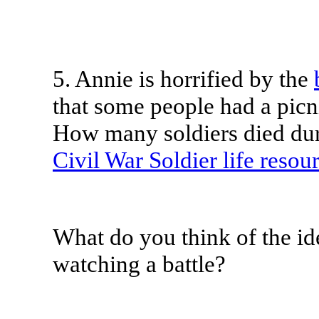
5.
Annie is horrified by the
that some people had a picni
How many soldiers died dur
Civil War Soldier life resou
What do you think of the id
watching a battle?