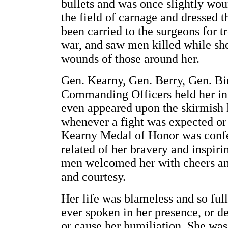
bullets and was once slightly wo
the field of carnage and dressed 
been carried to the surgeons for t
war, and saw men killed while sh
wounds of those around her.
Gen. Kearny, Gen. Berry, Gen. B
Commanding Officers held her in 
even appeared upon the skirmish li
whenever a fight was expected or 
Kearny Medal of Honor was confe
related of her bravery and inspir
men welcomed her with cheers and
and courtesy.
Her life was blameless and so ful
ever spoken in her presence, or d
or cause her humiliation. She was