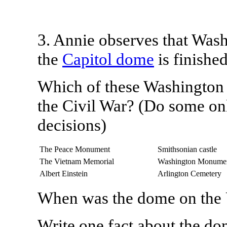
3. Annie observes that Wash
the
Capitol dome
is finished
Which of these Washington 
the Civil War?
(Do some onl
decisions)
The Peace Monument
Smithsonian castle
The Vietnam Memorial
Washington Monume
Albert Einstein
Arlington Cemetery
When was the dome on the 
Write one fact about the do