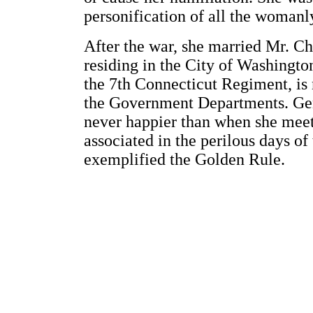
personification of all the womanly
After the war, she married Mr. C
residing in the City of Washingt
the 7th Connecticut Regiment, is
the Government Departments. Gent
never happier than when she mee
associated in the perilous days o
exemplified the Golden Rule.