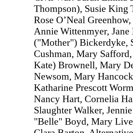
Thompson), Susie King T
Rose O’Neal Greenhow, B
Annie Wittenmyer, Jane
("Mother") Bickerdyke, 
Cushman, Mary Safford,
Kate) Brownell, Mary De
Newsom, Mary Hancock, 
Katharine Prescott Worme
Nancy Hart, Cornelia H
Slaughter Walker, Jennie
"Belle" Boyd, Mary Live
Clara Barton. Alternative