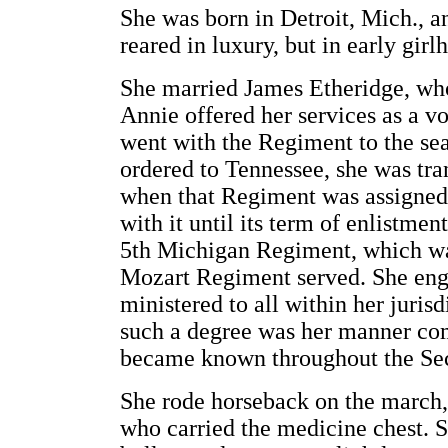
She was born in Detroit, Mich., a
reared in luxury, but in early gir
She married James Etheridge, who
Annie offered her services as a v
went with the Regiment to the se
ordered to Tennessee, she was tr
when that Regiment was assigned
with it until its term of enlistmen
5th Michigan Regiment, which was
Mozart Regiment served. She enga
ministered to all within her juris
such a degree was her manner com
became known throughout the Sec
She rode horseback on the march, 
who carried the medicine chest. 