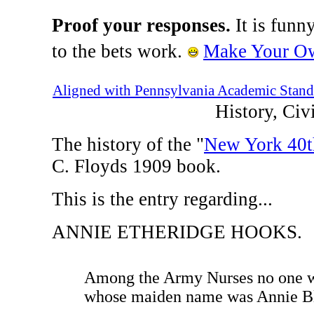
Proof your responses.
It is funn
to the bets work.
Make Your Ow
Aligned with Pennsylvania Academic Stand
History, Ci
The history of the "
New York 40t
C. Floyds 1909 book.
This is the entry regarding...
ANNIE ETHERIDGE HOOKS.
Among the Army Nurses no one wa
whose maiden name was Annie Bl