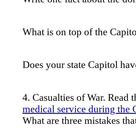
What is on top of the Capit
Does your state Capitol ha
4. Casualties of War. Read t
medical service during the 
What are three mistakes th