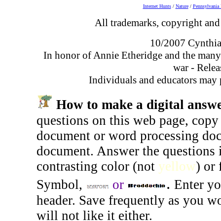
Internet Hunts
/
Nature
/
Pennsylvania 
All trademarks, copyright and 
10/2007 Cynthia
In honor of Annie Etheridge and the many
war - Relea
Individuals and educators may p
How to make a digital answe
questions on this web page, copy 
document or word processing docu
document. Answer the questions 
contrasting color (not
yellow
) or
.
Symbol
,
or
Enter yo
header. Save frequently as you wo
will not like it either.