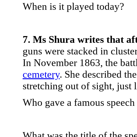
When is it played today?
7. Ms Shura writes that af
guns were stacked in cluster
In November 1863, the battl
cemetery
. She described the
stretching out of sight, just 
Who gave a famous speech a
What was the title of the sp