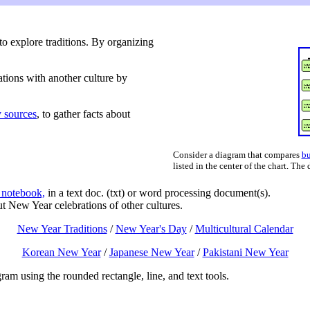
to explore traditions. By organizing
tions with another culture by
 sources
, to gather facts about
Consider a diagram that compares
bu
listed in the center of the chart. The
 notebook,
in a text doc. (txt) or word processing document(s).
ut New Year celebrations of other cultures.
New Year Traditions
/
New Year's Day
/
Multicultural Calendar
Korean New Year
/
Japanese New Year
/
Pakistani New Year
am using the rounded rectangle, line, and text tools.