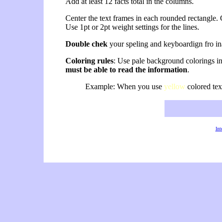
Add at least 12 facts total in the columns.
Center the text frames in each rounded rectangle. C
Use 1pt or 2pt weight settings for the lines.
Double chek
your speling and keyboardign fro inad
Coloring rules
: Use pale background colorings i
must be able to read the information
.
Example: When you use
yellow
colored tex
Int