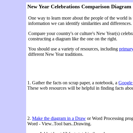
New Year Celebrations Comparison Diagram
One way to learn more about the people of the world is 
information we can identify similarities and differences.
Compare your country's or culture's New Year(s) celebra
constructing a diagram like the one on the right.
You should use a variety of resources, including
primary
different New Year traditions.
1. Gather the facts on scrap paper, a notebook, a
Google
These web resources will be helpful in finding facts abo
2.
Make the diagram in a Draw
or Word Processing progr
Word - View..Tool bars..Drawing.