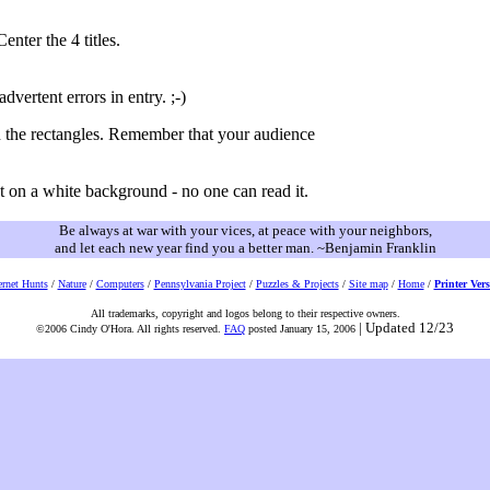
enter the 4 titles.
vertent errors in entry. ;-)
n the rectangles. Remember that your audience
t on a white background - no one can read it.
Be always at war with your vices, at peace with your neighbors,
and let each new year find you a better man. ~Benjamin Franklin
ernet Hunts
/
Nature
/
Computers
/
Pennsylvania Project
/
Puzzles & Projects
/
Site map
/
Home
/
Printer Ver
All trademarks, copyright and logos belong to their respective owners.
| Updated 12/23
©2006 Cindy O'Hora. All rights reserved.
FAQ
posted January 15, 2006