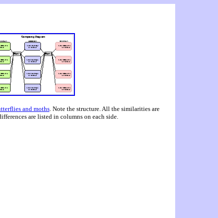
tterflies and moths
. Note the structure. All the similarities are
 differences are listed in columns on each side.